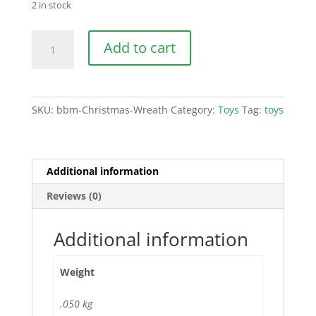
2 in stock
Christmas
Add to cart
Wreath
quantity
SKU:
bbm-Christmas-Wreath
Category:
Toys
Tag:
toys
Additional information
Reviews (0)
Additional information
Weight
.050 kg