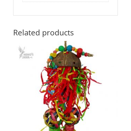
Related products