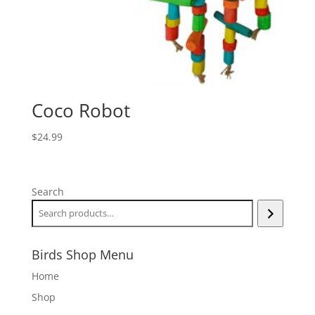
Coco Robot
$
24.99
Search
Birds Shop Menu
Home
Shop