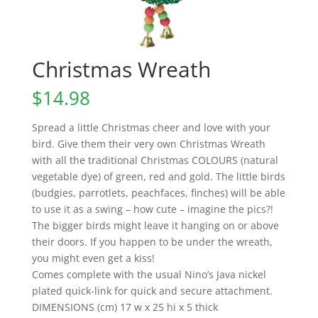
Christmas Wreath
$
14.98
Spread a little Christmas cheer and love with your
bird. Give them their very own Christmas Wreath
with all the traditional Christmas COLOURS (natural
vegetable dye) of green, red and gold. The little birds
(budgies, parrotlets, peachfaces, finches) will be able
to use it as a swing – how cute – imagine the pics?!
The bigger birds might leave it hanging on or above
their doors. If you happen to be under the wreath,
you might even get a kiss!
Comes complete with the usual Nino’s Java nickel
plated quick-link for quick and secure attachment.
DIMENSIONS (cm) 17 w x 25 hi x 5 thick