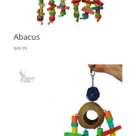
Abacus
$
49.99