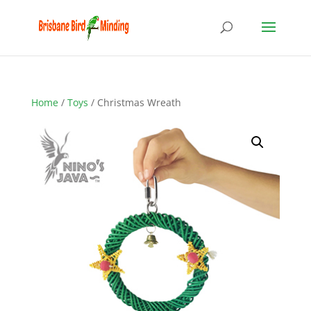
Home
/
Toys
/ Christmas Wreath