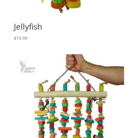
Jellyfish
$
19.99