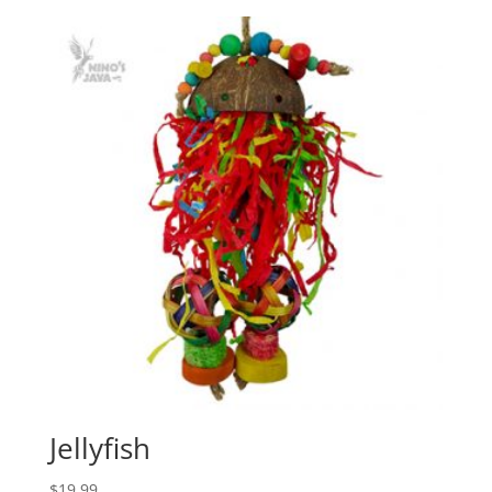
Jellyfish
$
19.99