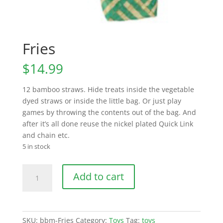
Fries
$
14.99
12 bamboo straws. Hide treats inside the vegetable
dyed straws or inside the little bag. Or just play
games by throwing the contents out of the bag. And
after it’s all done reuse the nickel plated Quick Link
and chain etc.
5 in stock
Fries
Add to cart
quantity
SKU:
bbm-Fries
Category:
Toys
Tag:
toys