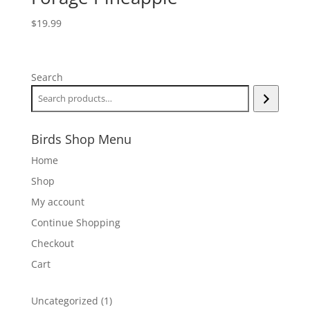
$
19.99
Search
Birds Shop Menu
Home
Shop
My account
Continue Shopping
Checkout
Cart
1
Uncategorized
1