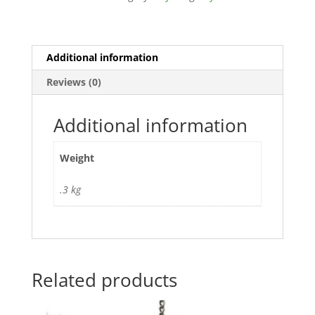
Additional information
Reviews (0)
Additional information
Weight
.3 kg
Related products