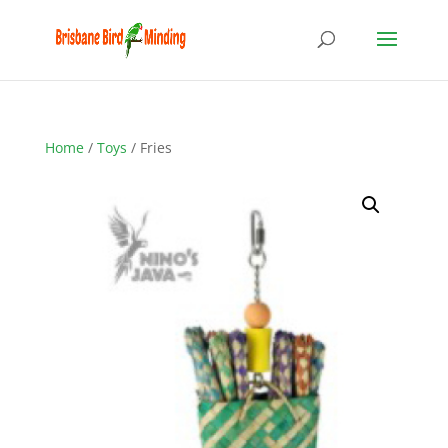
Home
/
Toys
/ Fries