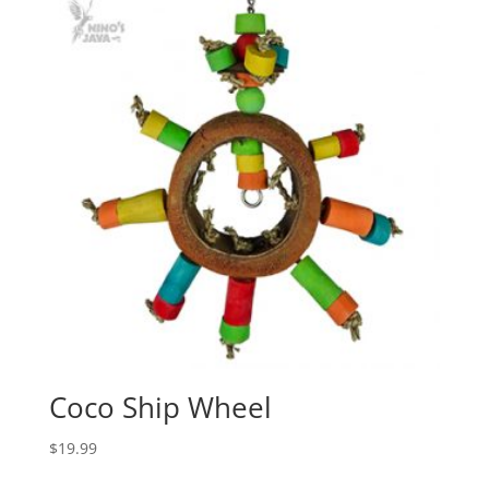
Coco Ship Wheel
$
19.99