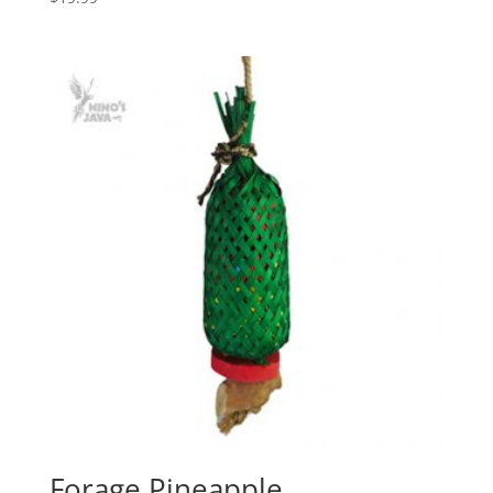
Forage Pineapple