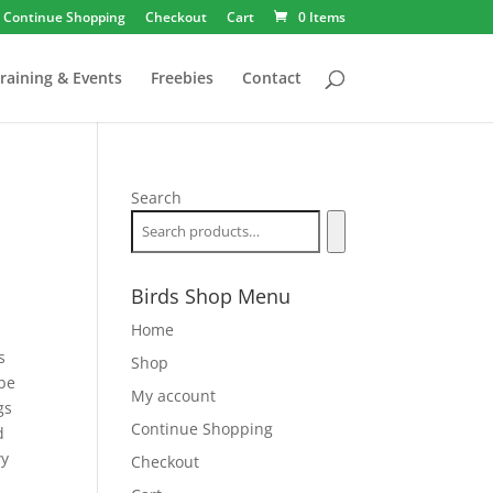
Continue Shopping
Checkout
Cart
0 Items
raining & Events
Freebies
Contact
Search
Birds Shop Menu
Home
s
Shop
 be
My account
gs
Continue Shopping
d
wy
Checkout