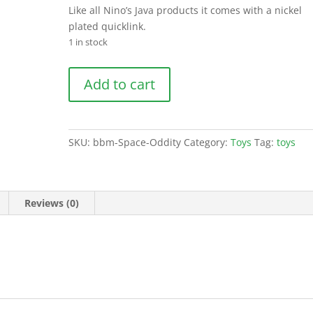
Like all Nino’s Java products it comes with a nickel
plated quicklink.
1 in stock
Space
Add to cart
Oddity
quantity
SKU:
bbm-Space-Oddity
Category:
Toys
Tag:
toys
Reviews (0)