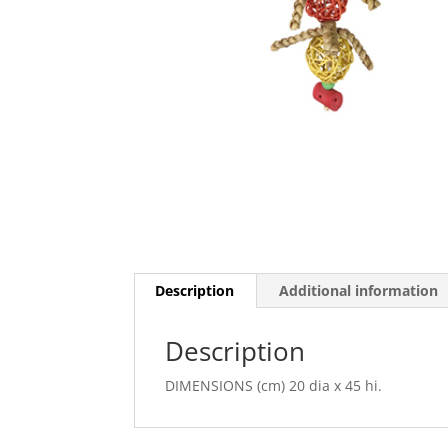
Description
Additional information
Description
DIMENSIONS (cm) 20 dia x 45 hi.