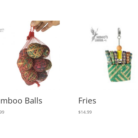
mboo Balls
Fries
99
$
14.99