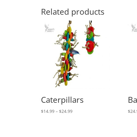
Related products
Caterpillars
Ba
Price
$
14.99
–
$
24.99
$
24.
range:
$14.99
through