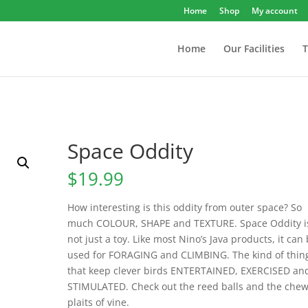
Home
Shop
My account
Home
Our Facilities
T
Space Oddity
$
19.99
How interesting is this oddity from outer space? So
much COLOUR, SHAPE and TEXTURE. Space Oddity i
not just a toy. Like most Nino’s Java products, it can
used for FORAGING and CLIMBING. The kind of thin
that keep clever birds ENTERTAINED, EXERCISED an
STIMULATED. Check out the reed balls and the che
plaits of vine.