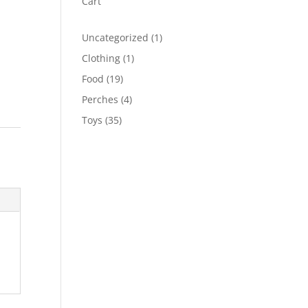
Cart
1
Uncategorized
1
product
1
Clothing
1
product
19
Food
19
products
4
Perches
4
products
35
Toys
35
products