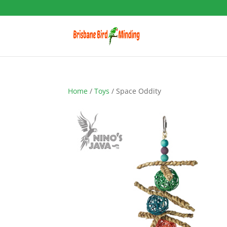
Home
/
Toys
/ Space Oddity