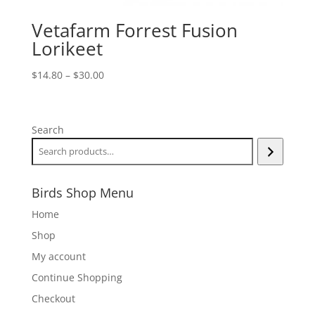
Vetafarm Forrest Fusion
Lorikeet
Price
$
14.80
–
$
30.00
range:
$14.80
through
Search
$30.00
Birds Shop Menu
Home
Shop
My account
Continue Shopping
Checkout