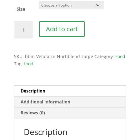
Size
Vetafarm
Add to cart
Nurtiblend
Large
quantity
SKU:
bbm-Vetafarm-Nurtiblend-Large
Category:
Food
Tag:
food
Description
Additional information
Reviews (0)
Description