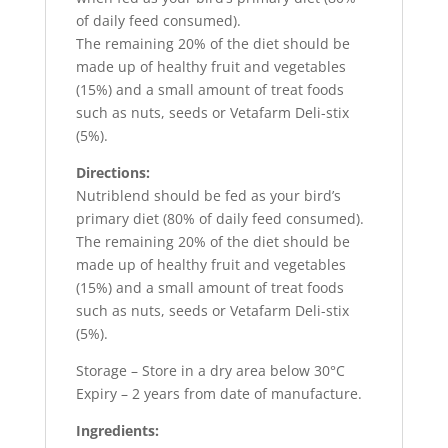
of daily feed consumed).
The remaining 20% of the diet should be
made up of healthy fruit and vegetables
(15%) and a small amount of treat foods
such as nuts, seeds or Vetafarm Deli-stix
(5%).
Directions:
Nutriblend should be fed as your bird’s
primary diet (80% of daily feed consumed).
The remaining 20% of the diet should be
made up of healthy fruit and vegetables
(15%) and a small amount of treat foods
such as nuts, seeds or Vetafarm Deli-stix
(5%).
Storage – Store in a dry area below 30°C
Expiry – 2 years from date of manufacture.
Ingredients: