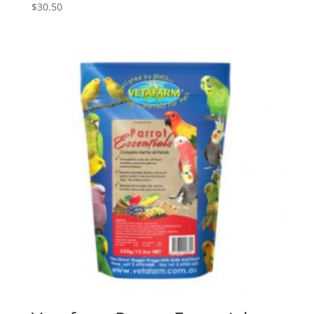
$
30.50