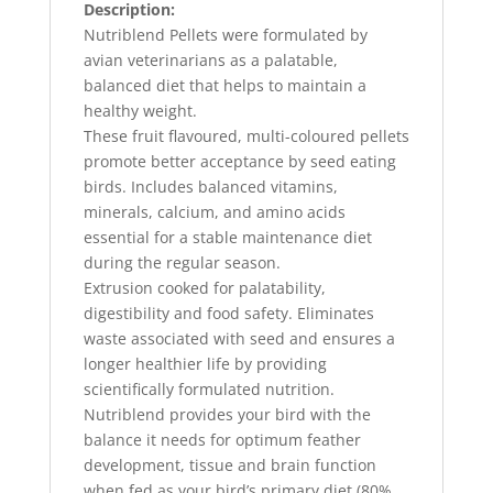
Description:
Nutriblend Pellets were formulated by
avian veterinarians as a palatable,
balanced diet that helps to maintain a
healthy weight.
These fruit flavoured, multi-coloured pellets
promote better acceptance by seed eating
birds. Includes balanced vitamins,
minerals, calcium, and amino acids
essential for a stable maintenance diet
during the regular season.
Extrusion cooked for palatability,
digestibility and food safety. Eliminates
waste associated with seed and ensures a
longer healthier life by providing
scientifically formulated nutrition.
Nutriblend provides your bird with the
balance it needs for optimum feather
development, tissue and brain function
when fed as your bird’s primary diet (80%