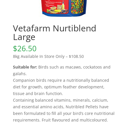
Vetafarm Nurtiblend
Large
$
26.50
8kg Available In Store Only – $108.50
Suitable for:
Birds such as macaws, cockatoos and
galahs.
Companion birds require a nutritionally balanced
diet for growth, optimum feather development,
tissue and brain function.
Containing balanced vitamins, minerals, calcium,
and essential amino acids, Nutribled Pellets have
been formulated to fill all your bird’s core nutritional
requirements. Fruit flavoured and multicoloured.