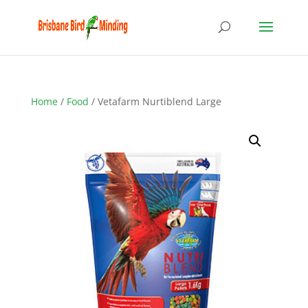
Home
/
Food
/ Vetafarm Nurtiblend Large