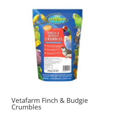
Vetafarm Finch & Budgie
Crumbles