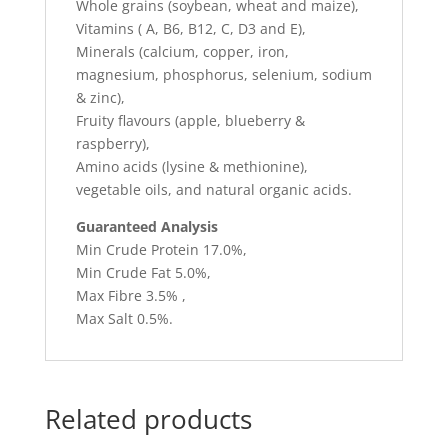
Whole grains (soybean, wheat and maize),
Vitamins ( A, B6, B12, C, D3 and E),
Minerals (calcium, copper, iron,
magnesium, phosphorus, selenium, sodium
& zinc),
Fruity flavours (apple, blueberry &
raspberry),
Amino acids (lysine & methionine),
vegetable oils, and natural organic acids.
Guaranteed Analysis
Min Crude Protein 17.0%,
Min Crude Fat 5.0%,
Max Fibre 3.5% ,
Max Salt 0.5%.
Related products