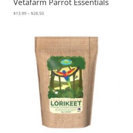
Vetafarm Parrot Essentials
Price
$
13.99
–
$
28.50
range:
$13.99
through
$28.50