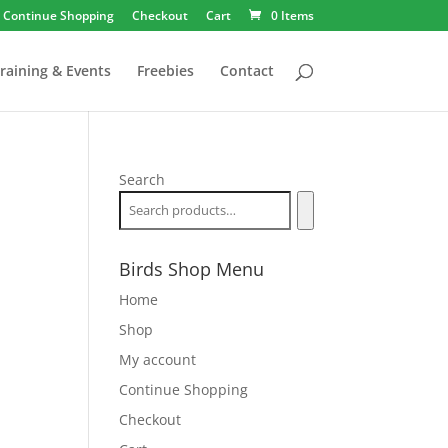
Continue Shopping
Checkout
Cart
0 Items
raining & Events
Freebies
Contact
Search
Birds Shop Menu
Home
Shop
My account
Continue Shopping
Checkout