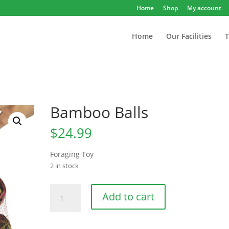
Home
Shop
My account
Home
Our Facilities
T
Bamboo Balls
$
24.99
Foraging Toy
2 in stock
Bamboo
Add to cart
Balls
quantity