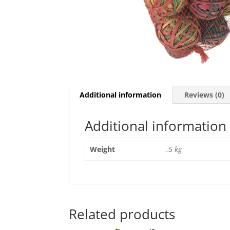
Additional information
Reviews (0)
Additional information
Weight
.5 kg
Related products