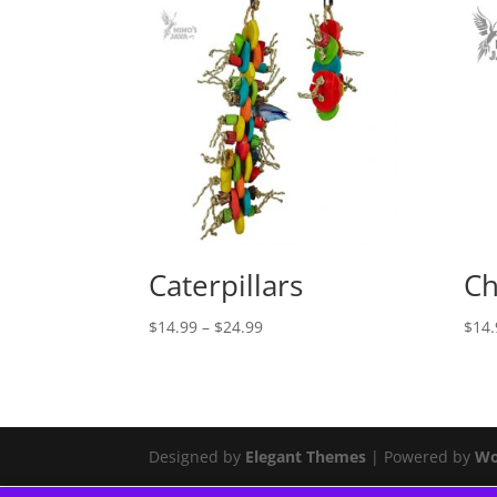
Caterpillars
Ch
Price
$
14.99
–
$
24.99
$
14.
range:
$14.99
through
$24.99
Designed by
Elegant Themes
| Powered by
Wo