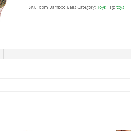
SKU:
bbm-Bamboo-Balls
Category:
Toys
Tag:
toys