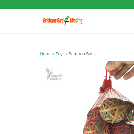
Home
/
Toys
/ Bamboo Balls