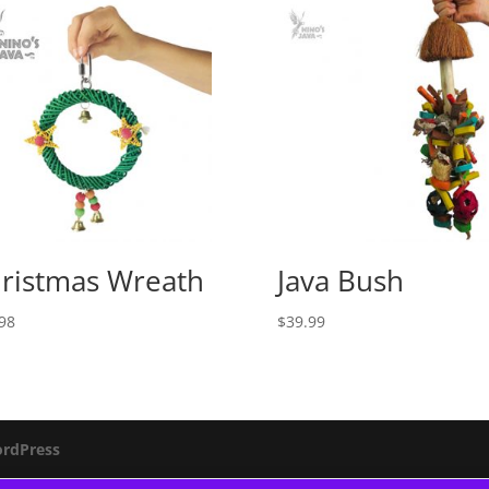
ristmas Wreath
Java Bush
98
$
39.99
rdPress