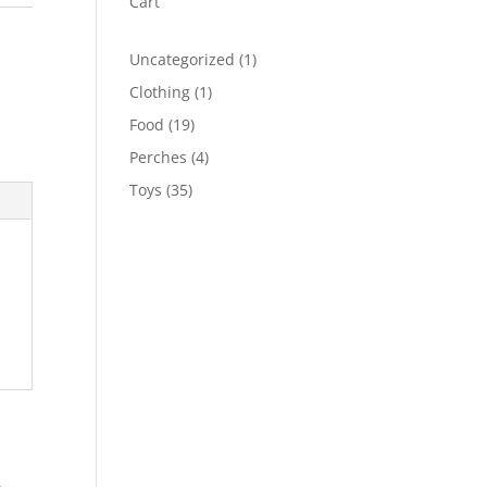
Cart
1
Uncategorized
1
product
1
Clothing
1
product
19
Food
19
products
4
Perches
4
products
35
Toys
35
products