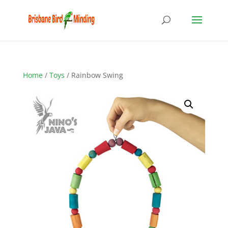
Home
/
Toys
/ Rainbow Swing