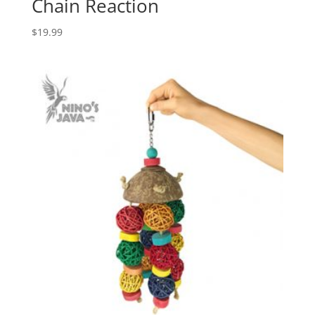
Chain Reaction
$
19.99