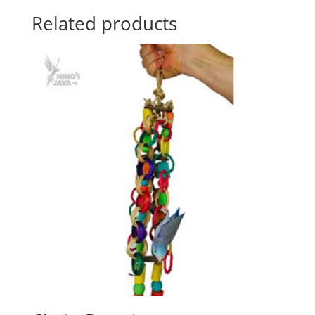
Related products