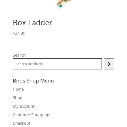
Box Ladder
$
34.99
Search
Birds Shop Menu
Home
Shop
My account
Continue Shopping
Checkout