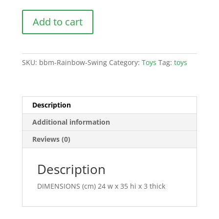
Rainbow
Add to cart
Swing
quantity
SKU:
bbm-Rainbow-Swing
Category:
Toys
Tag:
toys
Description
Additional information
Reviews (0)
Description
DIMENSIONS (cm) 24 w x 35 hi x 3 thick