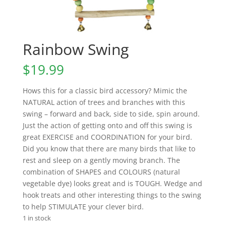
Rainbow Swing
$
19.99
Hows this for a classic bird accessory? Mimic the
NATURAL action of trees and branches with this
swing – forward and back, side to side, spin around.
Just the action of getting onto and off this swing is
great EXERCISE and COORDINATION for your bird.
Did you know that there are many birds that like to
rest and sleep on a gently moving branch. The
combination of SHAPES and COLOURS (natural
vegetable dye) looks great and is TOUGH. Wedge and
hook treats and other interesting things to the swing
to help STIMULATE your clever bird.
1 in stock