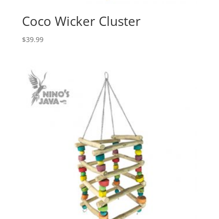
Coco Wicker Cluster
$
39.99