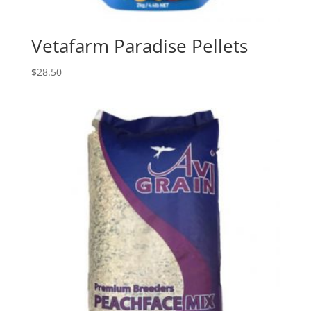
Vetafarm Paradise Pellets
$
28.50