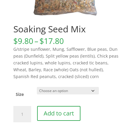
Soaking Seed Mix
Price
$
9.80
–
$
17.80
range:
G/stripe sunflower, Mung, Safflower, Blue peas, Dun
$9.80
peas (Dunfield), Split yellow peas (lentils), Chick peas
through
cracked lupins, whole lupins, cracked tic beans,
$17.80
Wheat, Barley, Race (whole) Oats (not hulled),
Spanish Red peanuts, cracked (sliced) corn
Size
Soaking
Add to cart
Seed
Mix
quantity