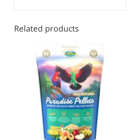
Related products