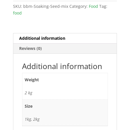
SKU:
bbm-Soaking-Seed-mix
Category:
Food
Tag:
food
Additional information
Reviews (0)
Additional information
Weight
2 kg
Size
1kg, 2kg