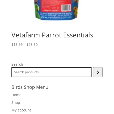
Vetafarm Parrot Essentials
Price
$
13.99
–
$
28.50
range:
$13.99
through
Search
$28.50
Birds Shop Menu
Home
Shop
My account