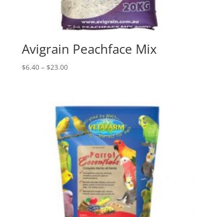
Avigrain Peachface Mix
Price
$
6.40
–
$
23.00
range:
$6.40
through
$23.00