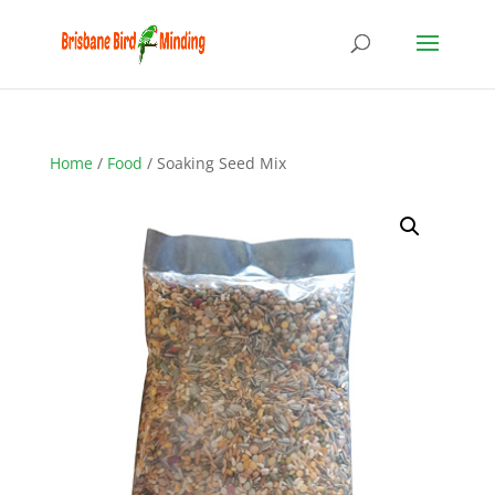
Home
/
Food
/ Soaking Seed Mix